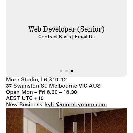
Studio Manager
Part Time |
Email Us
More Studio, L6 S10–12
37 Swanston St. Melbourne VIC AUS
Open Mon – Fri 8.30 – 18.30
AEST UTC +10
New Business:
kyle@morebymore.com