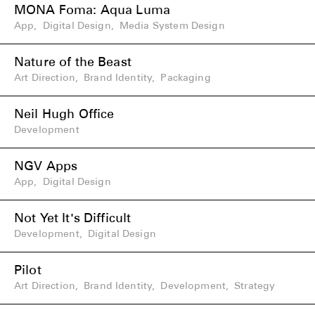
MONA Foma: Aqua Luma
App
,
Digital Design
,
Media System Design
Nature of the Beast
Art Direction
,
Brand Identity
,
Packaging
Neil Hugh Office
Development
NGV Apps
App
,
Digital Design
Not Yet It's Difficult
Development
,
Digital Design
Pilot
Art Direction
,
Brand Identity
,
Development
,
Strategy