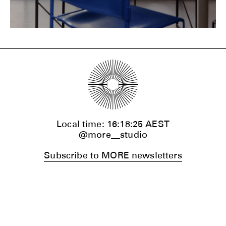
Local time:
16:18:27
AEST
@more__studio
Subscribe to MORE newsletters