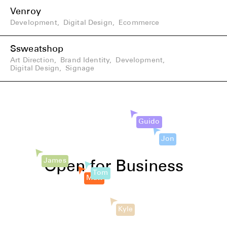
Venroy
Development
,
Digital Design
,
Ecommerce
Ssweatshop
Art Direction
,
Brand Identity
,
Development
,
Digital Design
,
Signage
Guido
Jon
Matt
James
Open for Business
Tom
Kyle