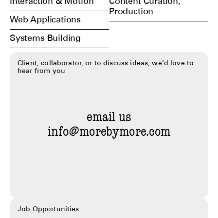
Interaction & Motion
Content Curation,
Production
Web Applications
Systems Building
Client, collaborator, or to discuss ideas, we'd love to
hear from you
email us
info@morebymore.com
Job Opportunities