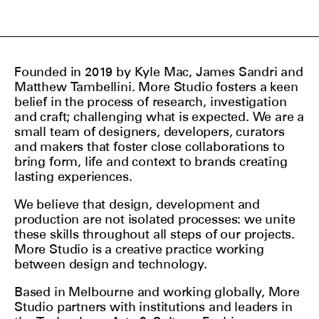
Founded in 2019 by Kyle Mac, James Sandri and
Matthew Tambellini. More Studio fosters a keen
belief in the process of research, investigation
and craft; challenging what is expected. We are a
small team of designers, developers, curators
and makers that foster close collaborations to
bring form, life and context to brands creating
lasting experiences.
We believe that design, development and
production are not isolated processes: we unite
these skills throughout all steps of our projects.
More Studio is a creative practice working
between design and technology.
Based in Melbourne and working globally, More
Studio partners with institutions and leaders in