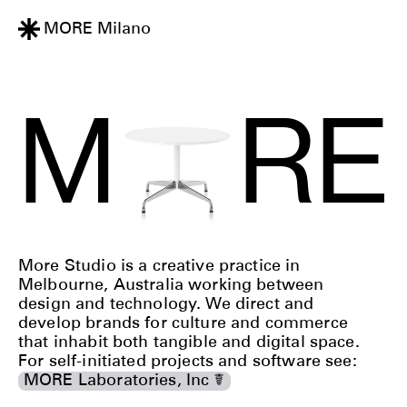
MORE
Maylands
M
R
E
More Studio is a creative practice in
Melbourne, Australia working between
design and technology. We direct and
develop brands for culture and commerce
that inhabit both tangible and digital space.
For self-initiated projects and software see:
MORE Laboratories, Inc ☤