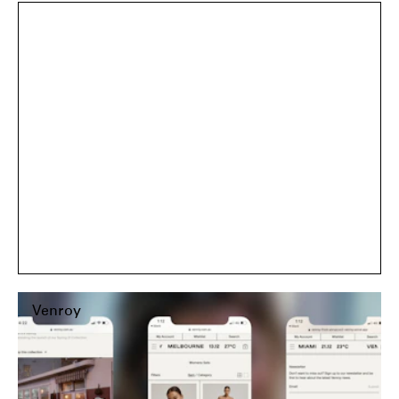
Ancient Ritual
Venroy