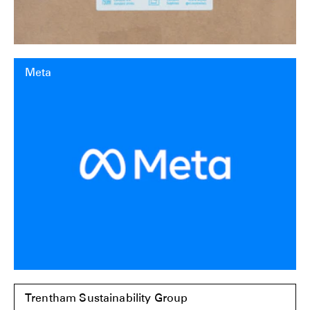
Meta
Trentham Sustainability Group