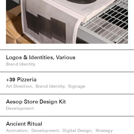
Logos & Identities, Various
Brand Identity
+39 Pizzeria
Art Direction
,
Brand Identity
,
Signage
Aesop Store Design Kit
Development
Ancient Ritual
Animation
,
Development
,
Digital Design
,
Strategy