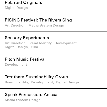
Polaroid Originals
Digital Design
RISING Festival: The Rivers Sing
Art Direction
,
Media System Design
Sensory Experiments
Art Direction
,
Brand Identity
,
Development
,
Digital Design
,
Film
Pitch Music Festival
Development
Trentham Sustainability Group
Brand Identity
,
Development
,
Digital Design
Speak Percussion: Anicca
Media System Design