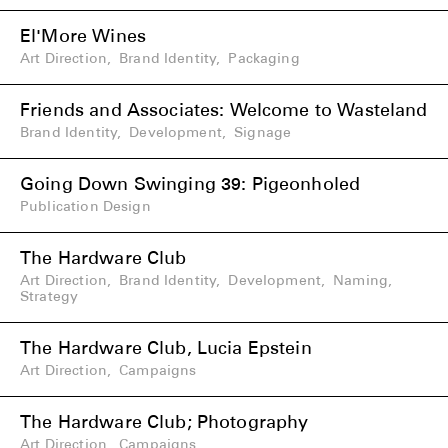
El'More Wines
Art Direction
,
Brand Identity
,
Packaging
Friends and Associates: Welcome to Wasteland
Brand Identity
,
Development
,
Signage
Going Down Swinging 39: Pigeonholed
Publication Design
The Hardware Club
Art Direction
,
Brand Identity
,
Development
,
Naming
,
Strategy
The Hardware Club, Lucia Epstein
Art Direction
,
Campaigns
The Hardware Club; Photography
Art Direction
,
Campaigns