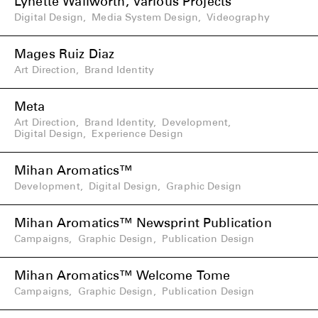
Lynette Wallworth, Various Projects
Digital Design
,
Media System Design
,
Videography
Mages Ruiz Diaz
Art Direction
,
Brand Identity
Meta
Art Direction
,
Brand Identity
,
Development
,
Digital Design
,
Experience Design
Mihan Aromatics™
Development
,
Digital Design
,
Graphic Design
Mihan Aromatics™ Newsprint Publication
Campaigns
,
Graphic Design
,
Publication Design
Mihan Aromatics™ Welcome Tome
Campaigns
,
Graphic Design
,
Publication Design