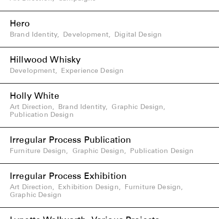
Hero
Brand Identity
,
Development
,
Digital Design
Hillwood Whisky
Development
,
Experience Design
Holly White
Art Direction
,
Brand Identity
,
Graphic Design
,
Publication Design
Irregular Process Publication
Furniture Design
,
Graphic Design
,
Publication Design
Irregular Process Exhibition
Art Direction
,
Exhibition Design
,
Furniture Design
,
Graphic Design