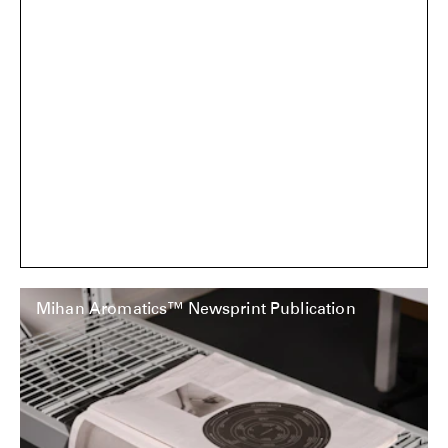
Mihan Aromatics™ Newsprint Publication