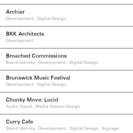
Archier
Development
,
Digital Design
BKK Architects
Development
Broached Commissions
Brand Identity
,
Development
,
Digital Design
Brunswick Music Festival
Development
,
Digital Design
Chunky Move: Lucid
Audio Visual
,
Media System Design
Curry Cafe
Brand Identity
,
Development
,
Digital Design
,
Signage