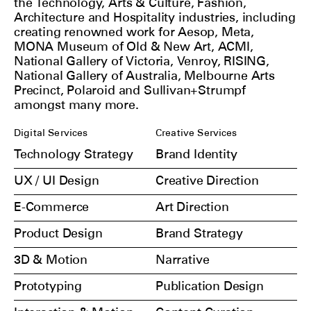
the Technology, Arts & Culture, Fashion,
Architecture and Hospitality industries, including
creating renowned work for Aesop, Meta,
MONA Museum of Old & New Art, ACMI,
National Gallery of Victoria, Venroy, RISING,
National Gallery of Australia, Melbourne Arts
Precinct, Polaroid and Sullivan+Strumpf
amongst many more.
Digital Services
Creative Services
Technology Strategy
Brand Identity
UX / UI Design
Creative Direction
E-Commerce
Art Direction
Product Design
Brand Strategy
3D & Motion
Narrative
Prototyping
Publication Design