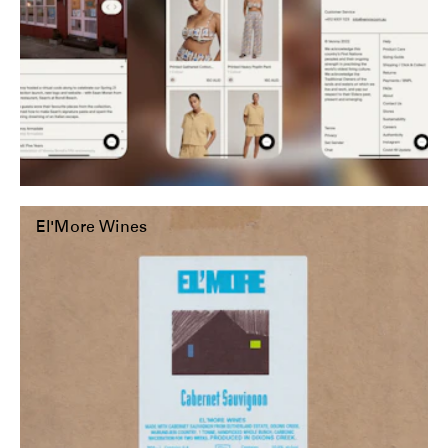
El'More Wines